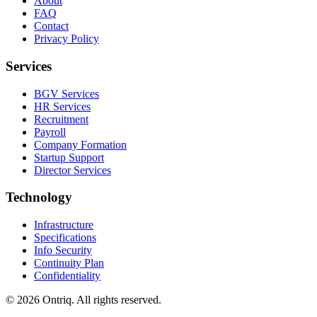
About
FAQ
Contact
Privacy Policy
Services
BGV Services
HR Services
Recruitment
Payroll
Company Formation
Startup Support
Director Services
Technology
Infrastructure
Specifications
Info Security
Continuity Plan
Confidentiality
©
2026
Ontriq. All rights reserved.