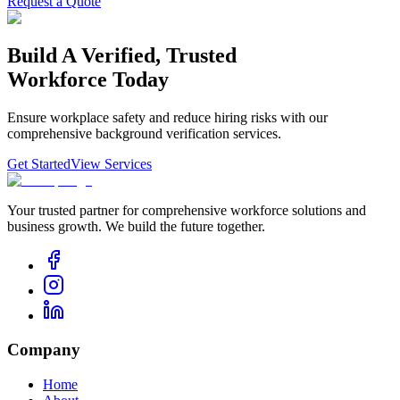
Request a Quote
Build
A
Verified,
Trusted
Workforce
Today
Ensure workplace safety and reduce hiring risks with our
comprehensive background verification services.
Get Started
View Services
Your trusted partner for comprehensive workforce solutions and
business growth. We build the future together.
Company
Home