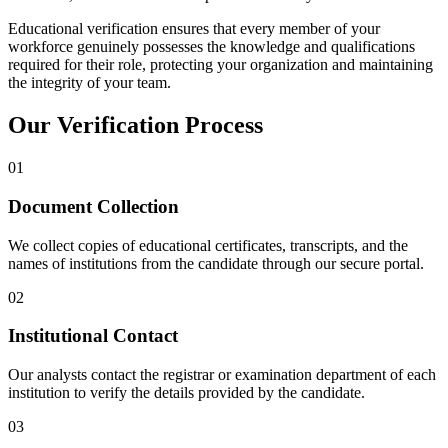
Educational verification ensures that every member of your
workforce genuinely possesses the knowledge and qualifications
required for their role, protecting your organization and maintaining
the integrity of your team.
Our Verification Process
01
Document Collection
We collect copies of educational certificates, transcripts, and the
names of institutions from the candidate through our secure portal.
02
Institutional Contact
Our analysts contact the registrar or examination department of each
institution to verify the details provided by the candidate.
03