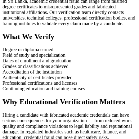
In Sri Lanka, academic credential fraud can range from falsified
degree certificates to misrepresented grades and fabricated
institutional affiliations. Our verification team directly contacts
universities, technical colleges, professional certification bodies, and
training institutes to validate every claim made by a candidate.
What We Verify
Degree or diploma earned
Field of study and specialization
Dates of enrollment and graduation
Grades or classifications achieved
Accreditation of the institution
Authenticity of certificates provided
Professional certifications and licenses
Continuing education and training courses
Why Educational Verification Matters
Hiring a candidate with fabricated academic credentials can have
serious consequences for your organization — from reduced work
quality and compliance violations to legal liability and reputational
damage. In regulated industries such as healthcare, finance, and
education, credential fraud can pose direct safety risks.