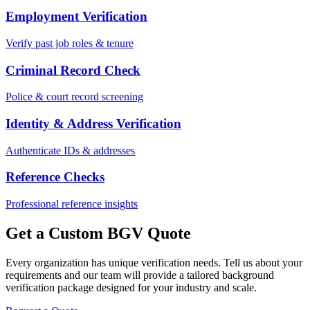
Employment Verification
Verify past job roles & tenure
Criminal Record Check
Police & court record screening
Identity & Address Verification
Authenticate IDs & addresses
Reference Checks
Professional reference insights
Get a Custom BGV Quote
Every organization has unique verification needs. Tell us about your
requirements and our team will provide a tailored background
verification package designed for your industry and scale.