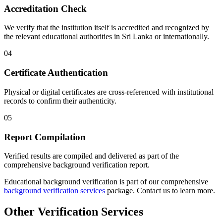
Accreditation Check
We verify that the institution itself is accredited and recognized by
the relevant educational authorities in Sri Lanka or internationally.
04
Certificate Authentication
Physical or digital certificates are cross-referenced with institutional
records to confirm their authenticity.
05
Report Compilation
Verified results are compiled and delivered as part of the
comprehensive background verification report.
Educational background verification is part of our comprehensive
background verification services
package. Contact us to learn more.
Other Verification Services