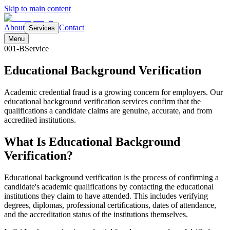
Skip to main content
About
Contact
Services
Menu
001-B
Service
Educational Background
Verification
Academic credential fraud is a growing concern for employers. Our
educational background verification services confirm that the
qualifications a candidate claims are genuine, accurate, and from
accredited institutions.
What Is Educational Background
Verification?
Educational background verification is the process of confirming a
candidate's academic qualifications by contacting the educational
institutions they claim to have attended. This includes verifying
degrees, diplomas, professional certifications, dates of attendance,
and the accreditation status of the institutions themselves.