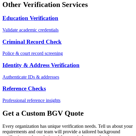
Other Verification Services
Education Verification
Validate academic credentials
Criminal Record Check
Police & court record screening
Identity & Address Verification
Authenticate IDs & addresses
Reference Checks
Professional reference insights
Get a Custom BGV Quote
Every organization has unique verification needs. Tell us about your
requirements and our team will provide a tailored background