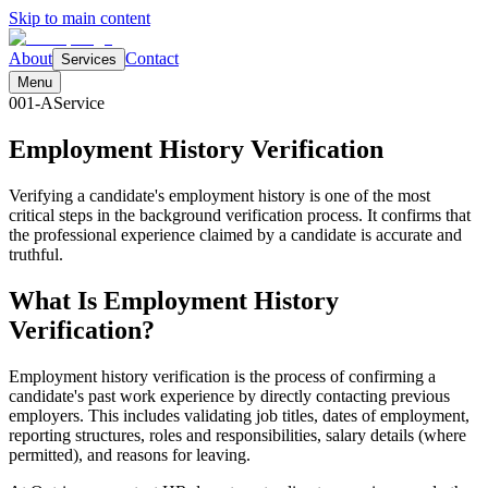
Skip to main content
About
Contact
Services
Menu
001-A
Service
Employment History
Verification
Verifying a candidate's employment history is one of the most
critical steps in the background verification process. It confirms that
the professional experience claimed by a candidate is accurate and
truthful.
What Is Employment History
Verification?
Employment history verification is the process of confirming a
candidate's past work experience by directly contacting previous
employers. This includes validating job titles, dates of employment,
reporting structures, roles and responsibilities, salary details (where
permitted), and reasons for leaving.