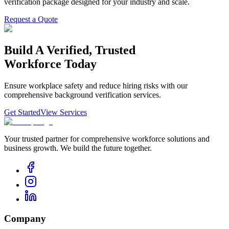
verification package designed for your industry and scale.
Request a Quote
Build
A
Verified,
Trusted
Workforce
Today
Ensure workplace safety and reduce hiring risks with our
comprehensive background verification services.
Get Started
View Services
Your trusted partner for comprehensive workforce solutions and
business growth. We build the future together.
Company