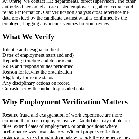
At Ontriq, we contact HR departments, direct supervisors, and other
authorized personnel at each listed employer to gather accurate and
reliable information. Our verification analysts cross-reference the
data provided by the candidate against what is confirmed by the
employer, flagging any inconsistencies for your review.
What We Verify
Job title and designation held
Dates of employment (start and end)
Reporting structure and department
Roles and responsibilities performed
Reason for leaving the organization
Eligibility for rehire status
Any disciplinary actions on record
Consistency with candidate-provided data
Why Employment Verification Matters
Resume fraud and exaggeration of work experience are more
common than most employers realize. Candidates may inflate job
titles, extend dates of employment, or omit positions where
performance was unsatisfactory. Without proper verification,
organizations risk hiring individuals who lack the experience they