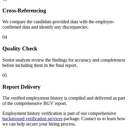
Cross-Referencing
We compare the candidate-provided data with the employer-
confirmed data and identify any discrepancies.
04
Quality Check
Senior analysts review the findings for accuracy and completeness
before including them in the final report.
05
Report Delivery
The verified employment history is compiled and delivered as part
of the comprehensive BGV report.
Employment history verification is part of our comprehensive
background verification services
package. Contact us to learn how
we can help secure your hiring process.