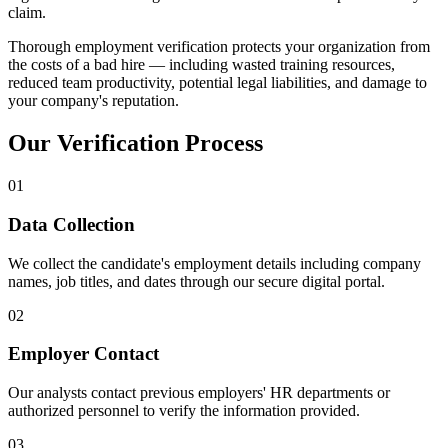
claim.
Thorough employment verification protects your organization from
the costs of a bad hire — including wasted training resources,
reduced team productivity, potential legal liabilities, and damage to
your company's reputation.
Our Verification Process
01
Data Collection
We collect the candidate's employment details including company
names, job titles, and dates through our secure digital portal.
02
Employer Contact
Our analysts contact previous employers' HR departments or
authorized personnel to verify the information provided.
03