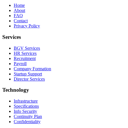
Home
About
FAQ
Contact
Privacy Policy
Services
BGV Services
HR Services
Recruitment
Payroll
Company Formation
Startup Support
Director Services
Technology
Infrastructure
Specifications
Info Security
Continuity Plan
Confidentiality